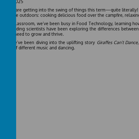
ember 2025
l Class are getting into the swing of things this term—quite literall
cing the outdoors: cooking delicious food over the campfire, relaxi
in the classroom, we’ve been busy in Food Technology, learning how
 Our budding scientists have been exploring the differences between 
plants need to grow and thrive.
glish, we’ve been diving into the uplifting story
Giraffes Can’t Dance
he joy of different music and dancing.