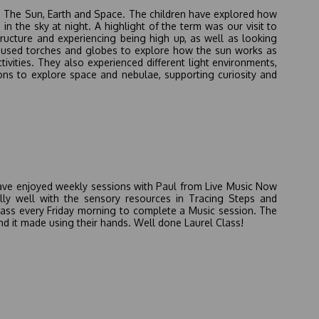
on The Sun, Earth and Space. The children have explored how
n the sky at night. A highlight of the term was our visit to
ructure and experiencing being high up, as well as looking
en used torches and globes to explore how the sun works as
ivities. They also experienced different light environments,
ons to explore space and nebulae, supporting curiosity and
e have enjoyed weekly sessions with Paul from Live Music Now
ly well with the sensory resources in Tracing Steps and
lass every Friday morning to complete a Music session. The
d it made using their hands. Well done Laurel Class!