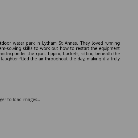
outdoor water park in Lytham St Annes. They loved running
lem-solving skills to work out how to restart the equipment
anding under the giant tipping buckets, sitting beneath the
aughter filled the air throughout the day, making it a truly
nger to load images...