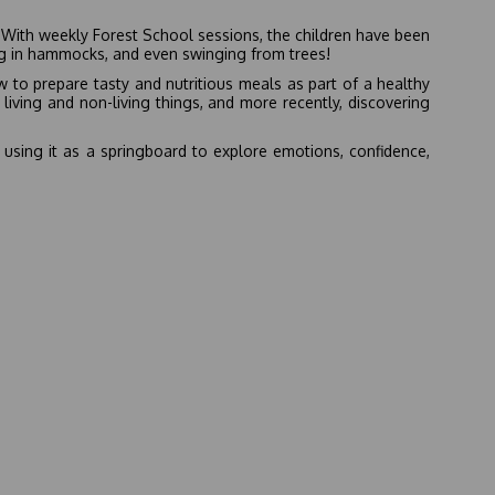
y! With weekly Forest School sessions, the children have been
ng in hammocks, and even swinging from trees!
 to prepare tasty and nutritious meals as part of a healthy
living and non-living things, and more recently, discovering
, using it as a springboard to explore emotions, confidence,