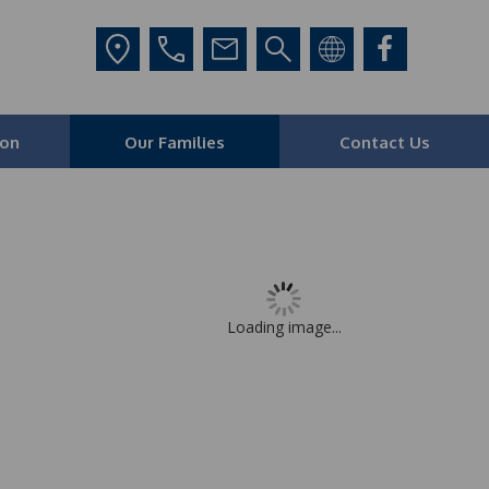
ion
Our Families
Contact Us
Loading image...