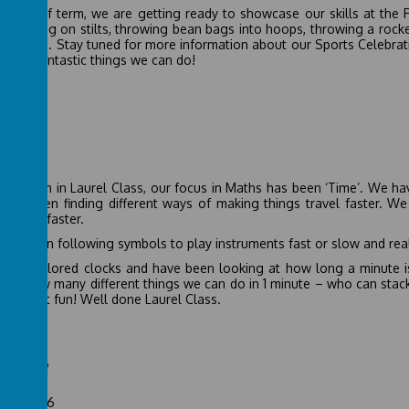
 this half term, we are getting ready to showcase our skills at the 
s - walking on stilts, throwing bean bags into hoops, throwing a rocke
half term. Stay tuned for more information about our Sports Celebrat
ll the fantastic things we can do!
ths
 2026
half term in Laurel Class, our focus in Maths has been ‘Time’. We ha
ave been finding different ways of making things travel faster. We
 travel faster.
ve been following symbols to play instruments fast or slow and reali
ve explored clocks and have been looking at how long a minute is.
ored how many different things we can do in 1 minute – who can sta
d great fun! Well done Laurel Class.
ience
uary 2026