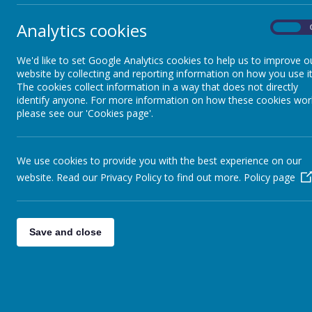
Inclusion
Analytics cookies
On
Su
We'd like to set Google Analytics cookies to help us to improve o
Home to School Transport
website by collecting and reporting information on how you use it
June
The cookies collect information in a way that does not directly
The 
identify anyone. For more information on how these cookies wor
Prospectus
throu
please see our 'Cookies page'.
when 
fount
wonde
We use cookies to provide you with the best experience on our
website. Read our Privacy Policy to find out more.
Policy page
Save and close