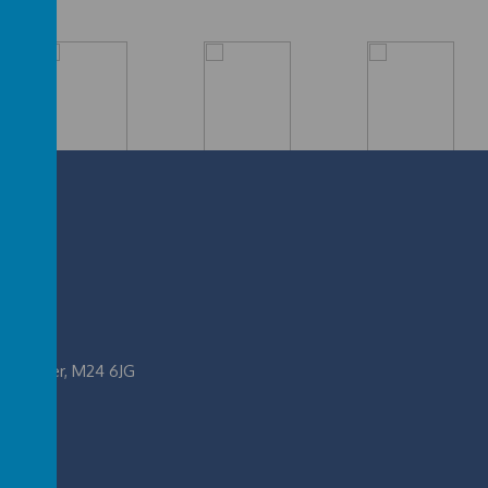
nchester, M24 6JG
.uk