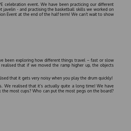
PE celebration event. We have been practicing our different
t javelin - and practising the basketball skills we worked on
ion Event at the end of the half term! We can’t wait to show
ve been exploring how different things travel – fast or slow
 realised that if we moved the ramp higher up, the objects
sed that it gets very noisy when you play the drum quickly!
 We realised that it’s actually quite a long time! We have
ck the most cups? Who can put the most pegs on the board?