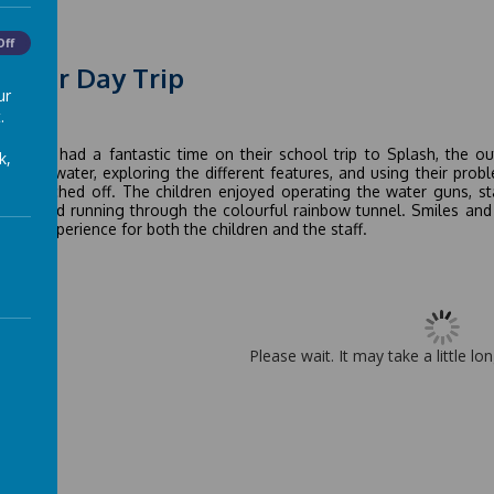
Off
mmer Day Trip
ur
.
 2026
children had a fantastic time on their school trip to Splash, the 
k,
gh the water, exploring the different features, and using their prob
it switched off. The children enjoyed operating the water guns, st
ains, and running through the colourful rainbow tunnel. Smiles and l
rful experience for both the children and the staff.
Please wait. It may take a little lo