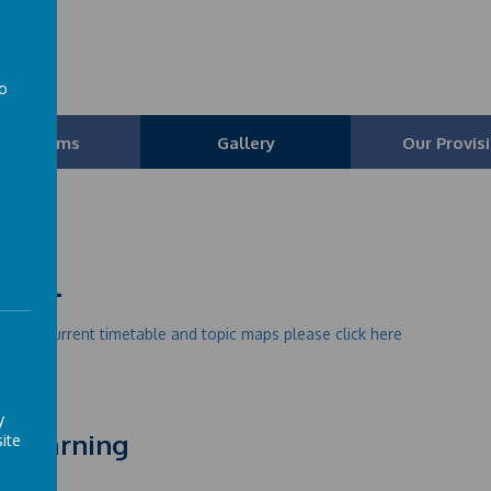
l
to
a
Our Teams
Gallery
Our Provis
urel
e our current timetable and topic maps please click here
y
r Learning
ite