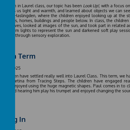
half term in Laurel class, our topic has been
Look Up!
, with a focus 
un gives us light and warmth, and learned about objects we can see i
alo in Haslingden, where the children enjoyed looking up at the st
at fields, homes, buildings and people below. In class, the childr
arth moves, looked at images of the sun, and took part in related act
ding warm lights to represent the sun and darkened soft play sessi
gement through sensory exploration.
tumn Term
mber 2025
he children have settled really well into Laurel Class. This term, w
from Martina from Tracing Steps. The children have engaged real
cularly enjoyed using the huge magnetic shapes. Paul comes in to c
ren loved hearing him play his trumpet and enjoyed changing the soun
tling In