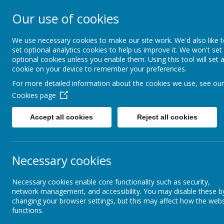
Our use of cookies
Newlands Schoo
We use necessary cookies to make our site work. We'd also like 
set optional analytics cookies to help us improve it. We won't set
optional cookies unless you enable them. Using this tool will set 
Home
Key Information
cookie on your device to remember your preferences.
For more detailed information about the cookies we use, see our
Cookies page
Our Provision
Our Pathways 2025-26
Pathway 2
Laurel
Accept all cookies
Reject all cookies
Our Pathways 2025-26
La
Our Pathways 2026-27
To se
Necessary cookies
Facilities
Necessary cookies enable core functionality such as security,
network management, and accessibility. You may disable these b
Ou
changing your browser settings, but this may affect how the webs
functions.
Transition