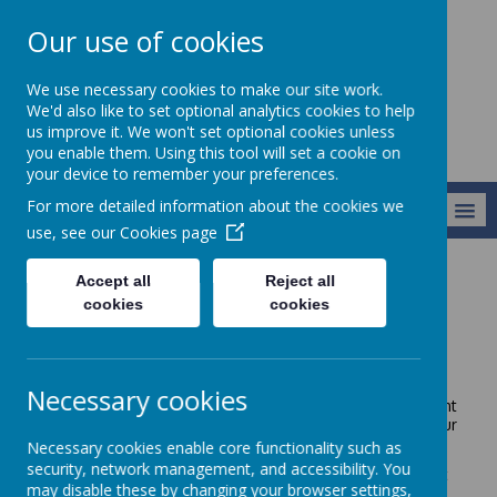
Our use of cookies
Newlands School
We use necessary cookies to make our site work.
We'd also like to set optional analytics cookies to help
us improve it. We won't set optional cookies unless
you enable them. Using this tool will set a cookie on
your device to remember your preferences.
For more detailed information about the cookies we
MENU
use, see our
Cookies page
Accept all
Reject all
Key Information
Curriculum
Enrichment
cookies
cookies
Enrichment
Necessary cookies
Here at Newlands we provide weekly enrichment
sessions for pupils in Pathways 2 and 3. These allow our
pupils to
Necessary cookies enable core functionality such as
security, network management, and accessibility. You
experience purposeful, exciting learning in different
may disable these by changing your browser settings,
environments throughout school