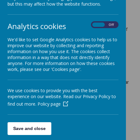
but this may affect how the website functions.
mix with other pupils within their pathway, and
begin to form new friendships
develop interpersonal skills, build resilience, and
become creative, critical thinkers
Analytics cookies
On
Off
make a choice and take part in activities that are of
particular interest to them
We'd like to set Google Analytics cookies to help us to
begin to form relationships with other staff across
improve our website by collecting and reporting
school
information on how you use it. The cookies collect
explore learning opportunities outside of our
information in a way that does not directly identify
subject based learning
anyone. For more information on how these cookies
engage in a holistic curriculum
work, please see our 'Cookies page'.
The enrichment sessions on offer to our pupils this year
are:
We use cookies to provide you with the best
Create and Craft
experience on our website. Read our Privacy Policy to
We Can Pretend
find out more.
Policy page
Sensory Art
Just Sing and Dance
We Can Party
Dough Disco
Save and close
Book Club
Yoga