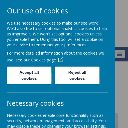
Our use of cookies
Newlands School
We use necessary cookies to make our site work.
We'd also like to set optional analytics cookies to help
us improve it. We won't set optional cookies unless
you enable them. Using this tool will set a cookie on
your device to remember your preferences.
For more detailed information about the cookies we
MENU
use, see our
Cookies page
Accept all
Reject all
Key Information
Curriculum
RE
cookies
cookies
RE
Necessary cookies
Necessary cookies enable core functionality such as
security, network management, and accessibility. You
may disable these by changing your browser settings,