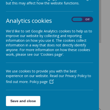
/
but this may affect how the website functions.
Loading Publication
Analytics cookies
On
Off
We'd like to set Google Analytics cookies to help us to
improve our website by collecting and reporting
information on how you use it. The cookies collect
information in a way that does not directly identify
Download Document
anyone. For more information on how these cookies
work, please see our 'Cookies page'.
We use cookies to provide you with the best
experience on our website. Read our Privacy Policy to
find out more.
Policy page
Save and close