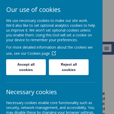
Our use of cookies
Newlands School
We use necessary cookies to make our site work.
We'd also like to set optional analytics cookies to help
us improve it. We won't set optional cookies unless
you enable them. Using this tool will set a cookie on
your device to remember your preferences.
For more detailed information about the cookies we
MENU
use, see our
Cookies page
Accept all
Reject all
Key Information
SEND Information Report 2025-26
cookies
cookies
SEND Report 2025-26
Necessary cookies
Please see our latest SEND (Special Educational
Needs and Disabilities) Report. Here you will find
Necessary cookies enable core functionality such as
details of the support available for children at
security, network management, and accessibility. You
Newlands School. The Report is regularly updated
may disable these by changing your browser settings,
to reflect our developing provision and we are