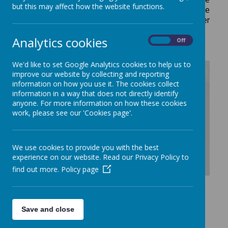
but this may affect how the website functions.
happy to receive your comments on this. Please
contact us at school if you would like any further
information.
Analytics cookies
On
Off
We'd like to set Google Analytics cookies to help us to
improve our website by collecting and reporting
information on how you use it. The cookies collect
/
information in a way that does not directly identify
anyone. For more information on how these cookies
work, please see our 'Cookies page'.
Loading Publication
We use cookies to provide you with the best
experience on our website. Read our Privacy Policy to
find out more.
Policy page
Download Document
Save and close