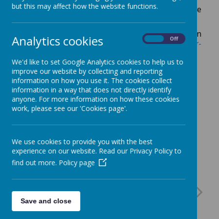
but this may affect how the website functions.
The Children's Complex and Palliative Care
Specialist Nurse is Anna Oddy.
For more information
Analytics cookies
On
Off
visit
https://www.northerncarealliance.nhs.uk/our-
services/childrens-community-nursing
We'd like to set Google Analytics cookies to help us to
improve our website by collecting and reporting
information on how you use it. The cookies collect
information in a way that does not directly identify
anyone. For more information on how these cookies
work, please see our 'Cookies page'.
We use cookies to provide you with the best
experience on our website. Read our Privacy Policy to
find out more.
Policy page
Save and close