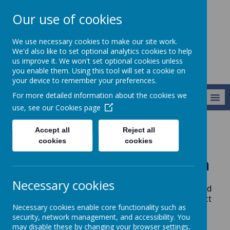
Our use of cookies
Newlands School
We use necessary cookies to make our site work.
We'd also like to set optional analytics cookies to help
us improve it. We won't set optional cookies unless
you enable them. Using this tool will set a cookie on
your device to remember your preferences.
For more detailed information about the cookies we
MENU
use, see our
Cookies page
Accept all
Reject all
Our Teams
Our Community
Community Nursing Team
cookies
cookies
Community Nursing Team
Necessary cookies
All pupils who need nursing input have an allocated
community nurse, whom the family can contact
Necessary cookies enable core functionality such as
when needed.
security, network management, and accessibility. You
may disable these by changing your browser settings,