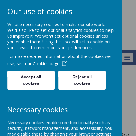
Our use of cookies
Newlands School
We use necessary cookies to make our site work.
We'd also like to set optional analytics cookies to help
us improve it. We won't set optional cookies unless
you enable them. Using this tool will set a cookie on
your device to remember your preferences.
For more detailed information about the cookies we
MENU
use, see our
Cookies page
Accept all
Reject all
Privacy Policy
cookies
cookies
This privacy policy sets out how Webanywhere Ltd. uses and
protects any information that you give us when you use this
Necessary cookies
website.
Your personal data
Necessary cookies enable core functionality such as
security, network management, and accessibility. You
may disable these by changing your browser settings,
Webanywhere Ltd. is a registered data controller under the Data