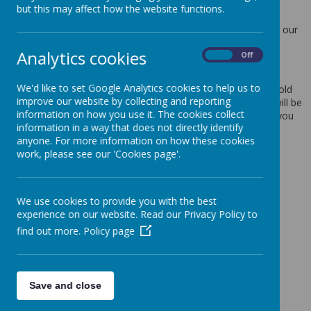
but this may affect how the website functions.
Protection Act 2018.
Any personal information you provide to us via the forms on our
websites, such as your name, address, phone number, email
Analytics cookies
address etc. will not be passed on, sold, or rented to anyone
On
Off
outside Webanywhere Ltd.
We'd like to set Google Analytics cookies to help us to
You may request details of personal information which we hold
improve our website by collecting and reporting
about you under the Data Protection Act 2018. A small fee will be
information on how you use it. The cookies collect
payable. If you would like a copy of the information held on you
information in a way that does not directly identify
please write to:
anyone. For more information on how these cookies
Webanywhere Ltd.
work, please see our 'Cookies page'.
c/o Avenue HQ
10-12 East Parade
Leeds
We use cookies to provide you with the best
LS1 2BH
experience on our website. Read our Privacy Policy to
United Kingdom
find out more.
Policy page
How we use your data
We require this information to understand your needs and
provide you with a better service, and in particular for the
Save and close
following reasons: