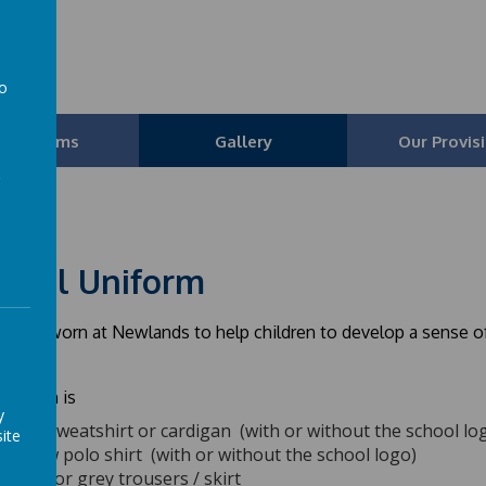
l
to
a
Our Teams
Gallery
Our Provis
hool Uniform
orm is worn at Newlands to help children to develop a sense 
uniform is
y
Blue sweatshirt or cardigan (with or without the school lo
ite
Yellow polo shirt (with or without the school logo)
Black or grey trousers / skirt