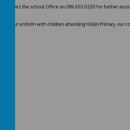
se contact the school Office on 0161 655 0220 for further assi
hare our uniform with children attending Hollin Primary, our c