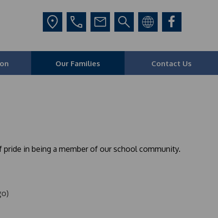
ion
Our Families
Contact Us
of pride in being a member of our school community.
go)