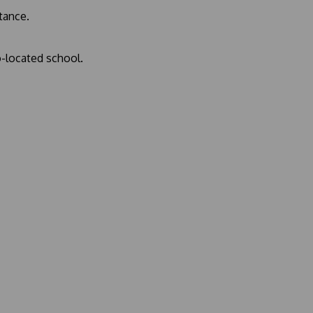
stance.
o-located school.