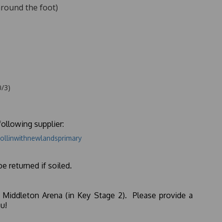
around the foot)
0/3)
ollowing supplier:
ollinwithnewlandsprimary
be returned if soiled.
 Middleton Arena (in Key Stage 2). Please provide a
u!