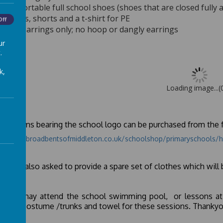
Comfortable full school shoes (shoes that are closed fully 
Pumps, shorts and a t-shirt for PE
Off
Stud earrings only; no hoop or dangly earrings
ur
.
k,
Loading image...(
orm items bearing the school logo can be purchased from the f
s://www.broadbentsofmiddleton.co.uk/schoolshop/primaryschools/h
nts are also asked to provide a spare set of clothes which will 
 child may attend the school swimming pool, or lessons at
ming costume /trunks and towel for these sessions. Thankyo