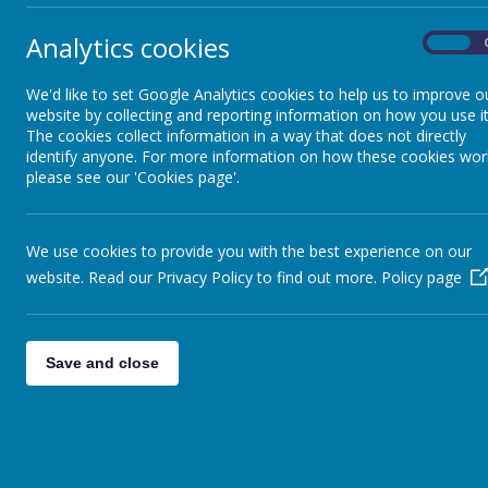
Analytics cookies
On
Medications & First Aid
We'd like to set Google Analytics cookies to help us to improve o
website by collecting and reporting information on how you use it
Educational links for pupils
The cookies collect information in a way that does not directly
identify anyone. For more information on how these cookies wor
please see our 'Cookies page'.
Family Support
We use cookies to provide you with the best experience on our
Ofsted
Unif
website. Read our Privacy Policy to find out more.
Policy page
http
Performance Tables
Pare
Save and close
Dinner money, Lunchtimes &
Menu
Your
swim
Online Safety