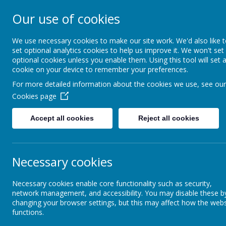
Our use of cookies
Newlands Schoo
We use necessary cookies to make our site work. We'd also like 
set optional analytics cookies to help us improve it. We won't set
optional cookies unless you enable them. Using this tool will set 
Home
Key Information
cookie on your device to remember your preferences.
For more detailed information about the cookies we use, see our
Cookies page
Our Families
School Uniform
Accept all cookies
Reject all cookies
Leading Parent Partnership
Sc
Award (LPPA)
Unif
Necessary cookies
Parent View
Necessary cookies enable core functionality such as security,
Our 
Term Dates / Holidays
network management, and accessibility. You may disable these b
changing your browser settings, but this may affect how the webs
functions.
Class Dojo