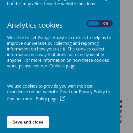
but this may affect how the website functions.
Analytics cookies
Loading image...
On
Off
We'd like to set Google Analytics cookies to help us to
improve our website by collecting and reporting
information on how you use it. The cookies collect
Our Learning
information in a way that does not directly identify
anyone. For more information on how these cookies
work, please see our 'Cookies page'.
Summer Trip
We use cookies to provide you with the best
experience on our website. Read our Privacy Policy to
July 2026
find out more.
Policy page
This year, Maple Class enjoyed two exciting trips. Three
of the girls visited Ponderosa Zoo, where they had the
opportunity to see a wide variety of animals and learn
more about them. The rest of the class had a fantastic
day at the splash park in Lytham, enjoying lots of fun
Save and close
splashing in the water.