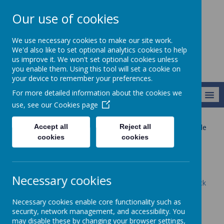
Our use of cookies
Newlands School
We use necessary cookies to make our site work.
We'd also like to set optional analytics cookies to help
us improve it. We won't set optional cookies unless
you enable them. Using this tool will set a cookie on
your device to remember your preferences.
For more detailed information about the cookies we
MENU
use, see our
Cookies page
Accept all
Reject all
Our Provision
Our Pathways 2025-26
Pathway 2
Maple
cookies
cookies
Maple
Necessary cookies
To see our current timetable and topic maps please click
here
Necessary cookies enable core functionality such as
security, network management, and accessibility. You
may disable these by changing your browser settings,