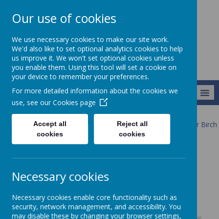
Our use of cookies
Newlands School
We use necessary cookies to make our site work.
We'd also like to set optional analytics cookies to help
us improve it. We won't set optional cookies unless
you enable them. Using this tool will set a cookie on
your device to remember your preferences.
For more detailed information about the cookies we
MENU
use, see our
Cookies page
Accept all
Reject all
Our Provision
Our Pathways 2025-26
Pathway 3
Silver Birch
Timetable & Topic Maps
cookies
cookies
Timetable & Topic Maps
Necessary cookies
Necessary cookies enable core functionality such as
security, network management, and accessibility. You
may disable these by changing your browser settings,