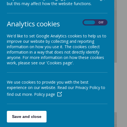
but this may affect how the website functions.
/
Analytics cookies
On
Off
Loading Publication
We'd like to set Google Analytics cookies to help us to
improve our website by collecting and reporting
information on how you use it. The cookies collect
information in a way that does not directly identify
anyone. For more information on how these cookies
work, please see our 'Cookies page'.
Download Document
We use cookies to provide you with the best
experience on our website. Read our Privacy Policy to
Autumn 1
find out more.
Policy page
Save and close